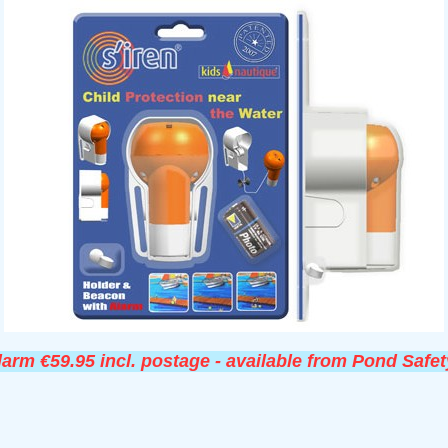
larm €59.95 incl. postage - available from Pond Safet